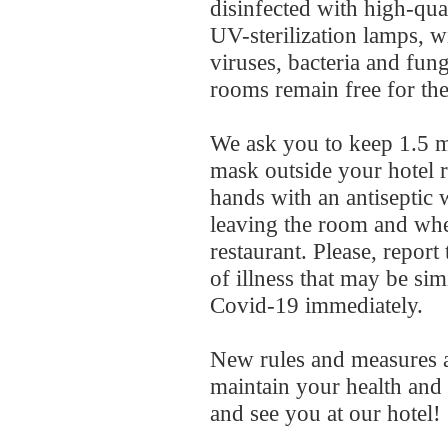
disinfected with high-qua
UV-sterilization lamps, wi
viruses, bacteria and fun
rooms remain free for the
We ask you to keep 1.5 m
mask outside your hotel 
hands with an antiseptic
leaving the room and whe
restaurant. Please, report 
of illness that may be si
Covid-19 immediately.
New rules and measures a
maintain your health and 
and see you at our hotel!