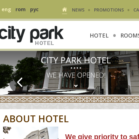
•
•
eng
rom
рус
NEWS
PROMOTIONS
CA
•
HOTEL
ROOMS
ABOUT HOTEL
We give priority to s