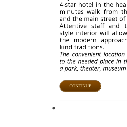
4-star hotel in the hea
minutes walk from th
and the main street of
Attentive staff and 
style interior will allo
the modern approac
kind traditions.
The convenient location
to the needed place in th
a park, theater, museum 
CONTINUE