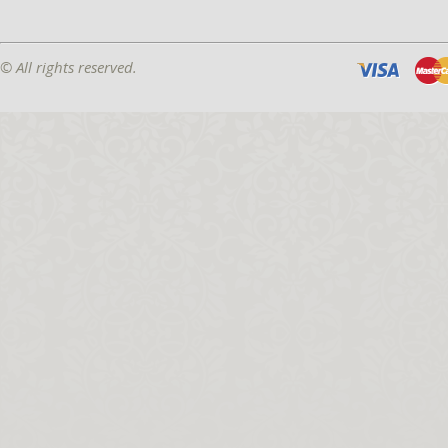
© All rights reserved.