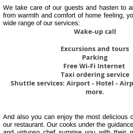
We take care of our guests and hasten to a
from warmth and comfort of home feeling, yo
wide range of our services:
Wake-up call
Excursions and tours
Parking
Free Wi-Fi Internet
Taxi ordering service
Shuttle services: Airport - Hotel - Ai
more.
And also you can enjoy the most delicious c
our restaurant. Our cooks under the guidanc
and virtuoso chef surprise you with their 