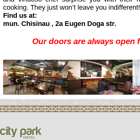
cooking. They just won’t leave you indifferent!
Find us at:
mun. Chisinau , 2a Eugen Doga str.
Our doors are always open f