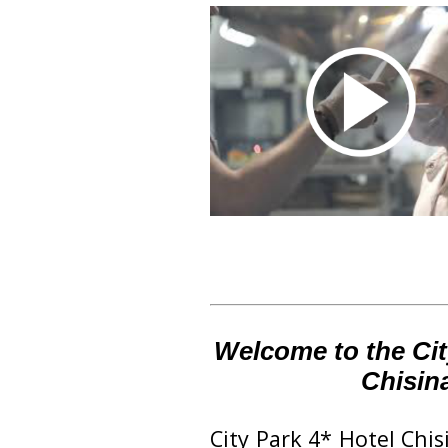
Welcome to the Cit
Chisin
‪City Park 4* Hotel Chi