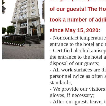
of our guests!
The Ho
took a number of add
since May 15, 2020:
- Noncontact temperature 
entrance to the hotel and 
- Certified alcohol antisep
the entrance to the hotel 
disposal of our guests;
- All work surfaces are d
personnel twice as often 
standards;
- We provide our visitor
gloves, if necessary;
- After our guests leave, 