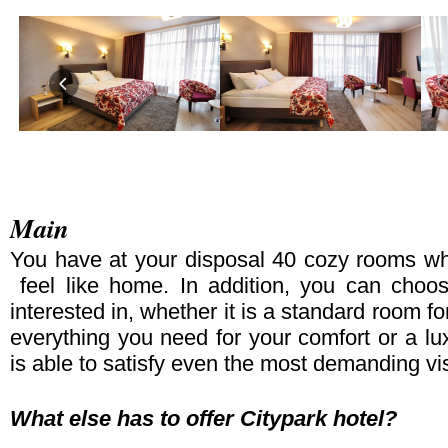
Main
You have at your disposal 40 cozy rooms whe
feel like home. In addition, you can cho
interested in, whether it is a standard room fo
everything you need for your comfort or a lux
is able to satisfy even the most demanding vis
What else has to offer Citypark hotel?